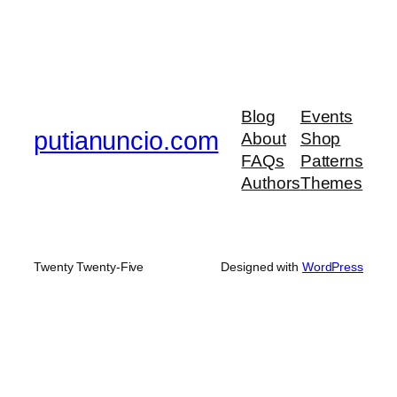
Blog
Events
putianuncio.com
About
Shop
FAQs
Patterns
Authors
Themes
Twenty Twenty-Five
Designed with
WordPress