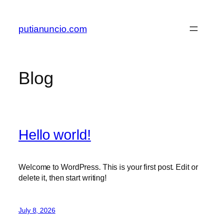
Skip
to
putianuncio.com
content
Blog
Hello world!
Welcome to WordPress. This is your first post. Edit or
delete it, then start writing!
July 8, 2026